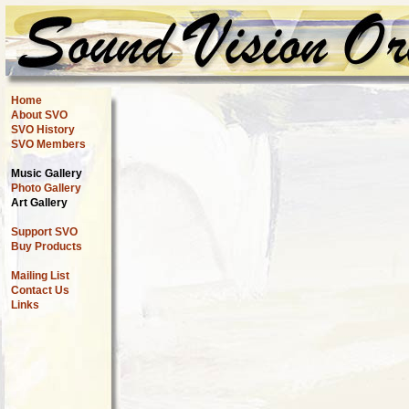
Home
About SVO
SVO History
SVO Members
Music Gallery
Photo Gallery
Art Gallery
Support SVO
Buy Products
Mailing List
Contact Us
Links